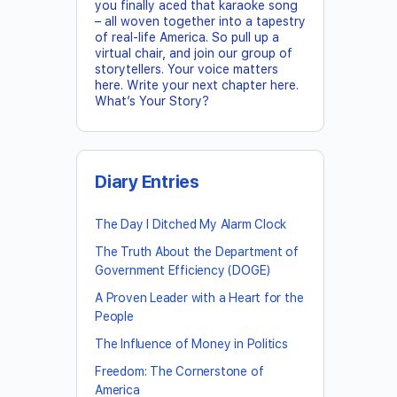
you finally aced that karaoke song
– all woven together into a tapestry
of real-life America. So pull up a
virtual chair, and join our group of
storytellers. Your voice matters
here. Write your next chapter here.
What’s Your Story?
Diary Entries
The Day I Ditched My Alarm Clock
The Truth About the Department of
Government Efficiency (DOGE)
A Proven Leader with a Heart for the
People
The Influence of Money in Politics
Freedom: The Cornerstone of
America