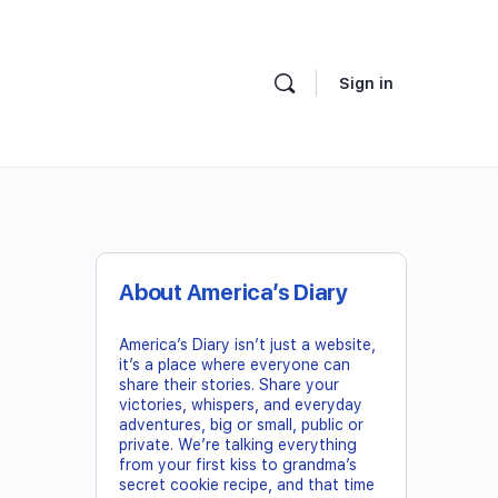
Sign in
About America’s Diary
America’s Diary isn’t just a website,
it’s a place where everyone can
share their stories. Share your
victories, whispers, and everyday
adventures, big or small, public or
private. We’re talking everything
from your first kiss to grandma’s
secret cookie recipe, and that time