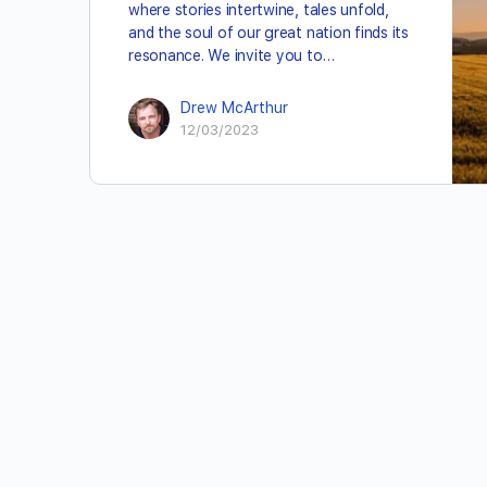
where stories intertwine, tales unfold,
and the soul of our great nation finds its
resonance. We invite you to…
Drew McArthur
12/03/2023