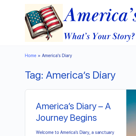
Home
»
America's Diary
Tag:
America’s Diary
America’s Diary – A
Journey Begins
Welcome to America's Diary, a sanctuary