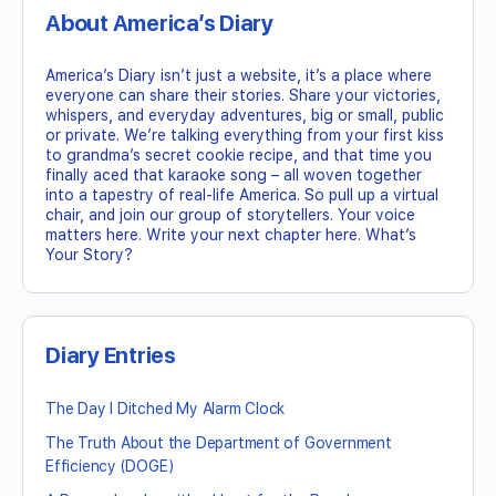
About America’s Diary
America’s Diary isn’t just a website, it’s a place where
everyone can share their stories. Share your victories,
whispers, and everyday adventures, big or small, public
or private. We’re talking everything from your first kiss
to grandma’s secret cookie recipe, and that time you
finally aced that karaoke song – all woven together
into a tapestry of real-life America. So pull up a virtual
chair, and join our group of storytellers. Your voice
matters here. Write your next chapter here. What’s
Your Story?
Diary Entries
The Day I Ditched My Alarm Clock
The Truth About the Department of Government
Efficiency (DOGE)