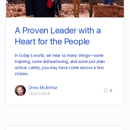
A Proven Leader with a
Heart for the People
In today’s world, we hear so many things—some
inspiring, some disheartening, and some just plain
untrue. Lately, you may have come across a few
stories…
Drew McArthur
0
10/27/2024