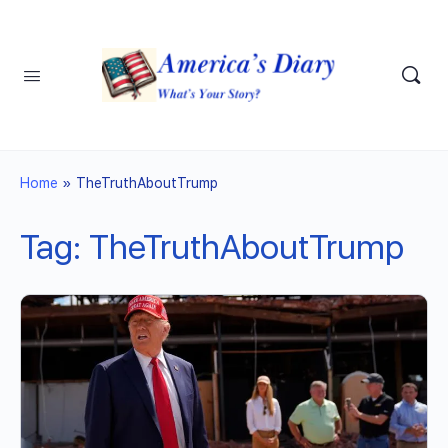
Home
»
TheTruthAboutTrump
Tag:
TheTruthAboutTrump