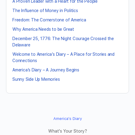
A Proven Leader with a Heart for the People
The Influence of Money in Politics
Freedom: The Cornerstone of America
Why America Needs to be Great
December 25, 1776: The Night Courage Crossed the
Delaware
Welcome to America’s Diary – A Place for Stories and
Connections
America’s Diary – A Journey Begins
Sunny Side Up Memories
America's Diary
What's Your Story?