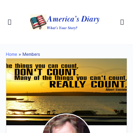
Home
»
Members