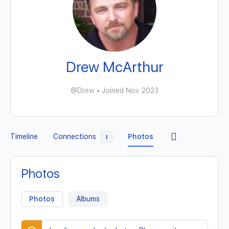
Drew McArthur
@Drew
•
Joined Nov 2023
Timeline
Connections
Photos
1
Photos
Photos
Albums